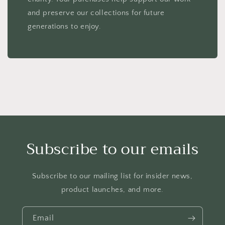
and preserve our collections for future
generations to enjoy.
Subscribe to our emails
Subscribe to our mailing list for insider news,
product launches, and more.
Email