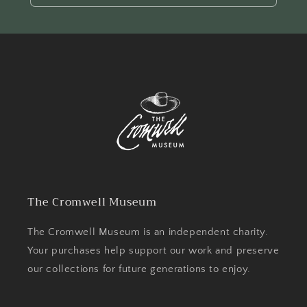
The Cromwell Museum
The Cromwell Museum is an independent charity.
Your purchases help support our work and preserve
our collections for future generations to enjoy.