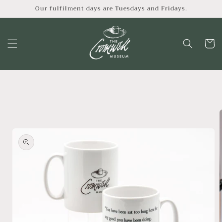
Skip to
Our fulfilment days are Tuesdays and Fridays.
content
Cart
Skip to
product
information