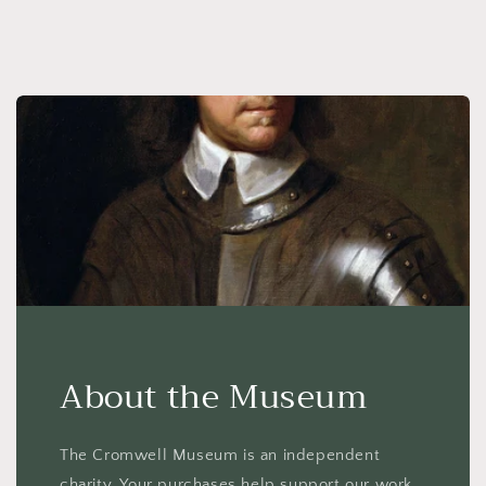
About the Museum
The Cromwell Museum is an independent
charity. Your purchases help support our work