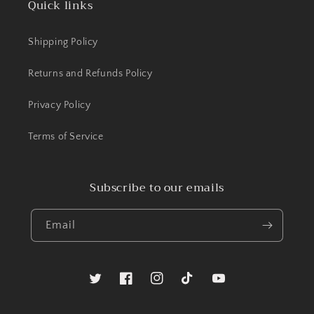
Quick links
Shipping Policy
Returns and Refunds Policy
Privacy Policy
Terms of Service
Subscribe to our emails
Email
Twitter
Facebook
Instagram
TikTok
YouTube