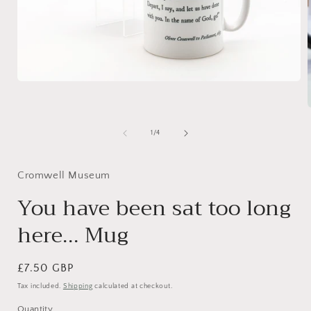
Open
media
1
in
modal
of
1
/
4
i
Cromwell Museum
You have been sat too long
here... Mug
Regular
£7.50 GBP
price
Tax included.
Shipping
calculated at checkout.
Quantity