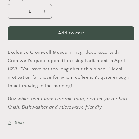
Decrease
Increase
quantity
quantity
for
for
You
You
Add to cart
have
have
been
been
Exclusive Cromwell Museum mug, decorated with
sat
sat
too
too
Cromwell's quote upon dismissing Parliament in April
long
long
1653: "You have sat too long about this place…" Ideal
here...
here...
motivation for those for whom coffee isn't quite enough
Mug
Mug
to get moving in the morning!
11oz white and black ceramic mug, coated for a photo
finish. Dishwasher and microwave friendly
Share