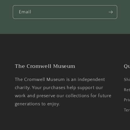
Email
The Cromwell Museum
Qu
The Cromwell Museum is an independent
Shi
charity. Your purchases help support our
Ret
work and preserve our collections for future
Pri
generations to enjoy.
Ter