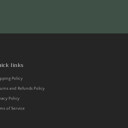
ick links
pping Policy
urns and Refunds Policy
vacy Policy
ms of Service