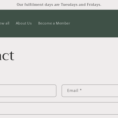
Our fulfilment days are Tuesdays and Fridays.
ew all
About Us
Become a Member
ct
Email
*