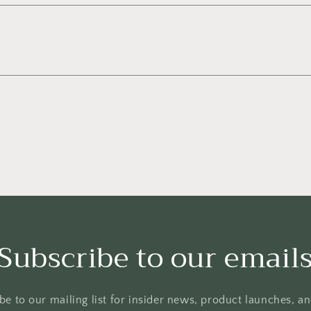
Subscribe to our email
be to our mailing list for insider news, product launches, a